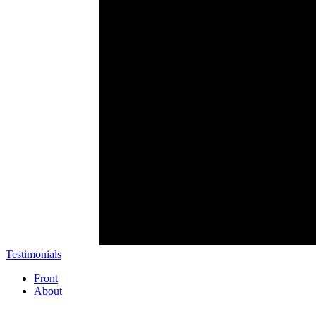
Testimonials
Front
About