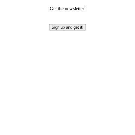
Get the newsletter!
Sign up and get it!