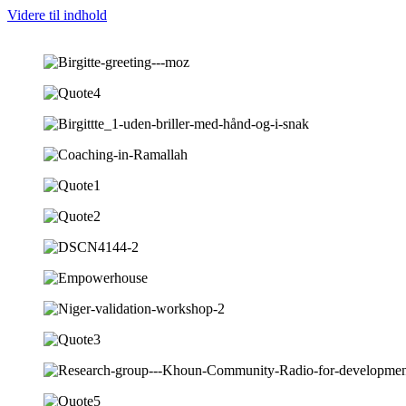
Videre til indhold