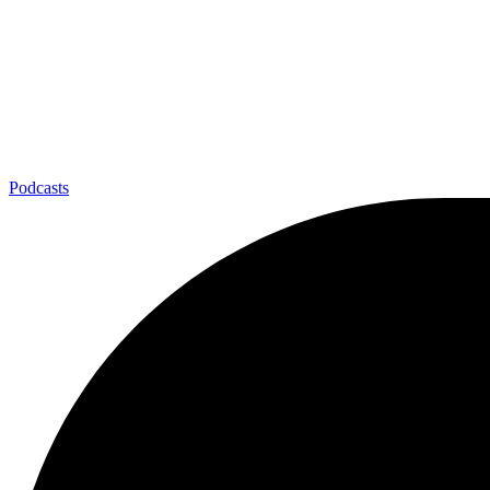
Podcasts